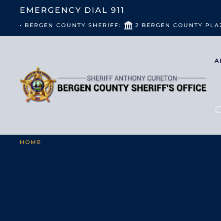
EMERGENCY DIAL
911
• BERGEN COUNTY SHERIFF:
2 BERGEN COUNTY PLA
A
HOME