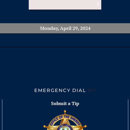
Monday, April 29, 2024
EMERGENCY DIAL
911
Submit a Tip