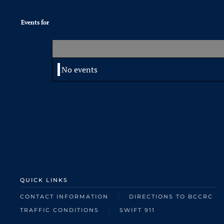
Events for
No events
QUICK LINKS
CONTACT INFORMATION
DIRECTIONS TO BCCRC
TRAFFIC CONDITIONS
SWIFT 911