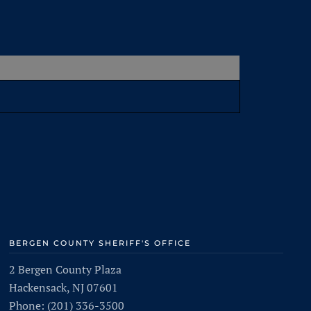
BERGEN COUNTY SHERIFF'S OFFICE
2 Bergen County Plaza
Hackensack, NJ 07601
Phone: (201) 336-3500