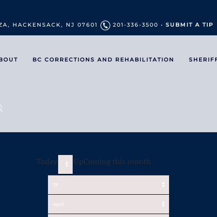
ZA, HACKENSACK, NJ 07601
201-336-3500 •
SUBMIT A TIP
BOUT
BC CORRECTIONS AND REHABILITATION
SHERIF
Today
UpComing this month