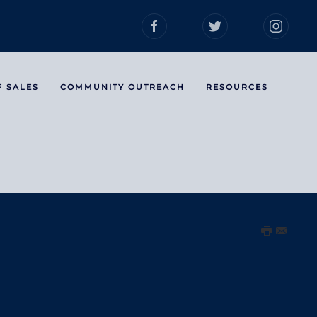
F SALES
COMMUNITY OUTREACH
RESOURCES