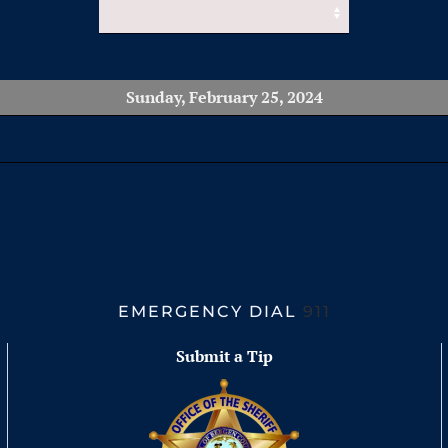
Sunday, February 25, 2024
EMERGENCY DIAL
911
Submit a Tip