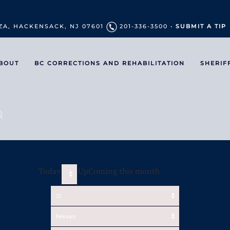
ZA, HACKENSACK, NJ 07601
201-336-3500 •
SUBMIT A TIP
BOUT
BC CORRECTIONS AND REHABILITATION
SHERIF
Today
UpComing this month