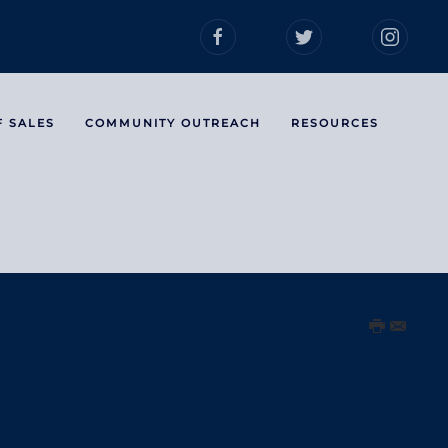
F SALES
COMMUNITY OUTREACH
RESOURCES