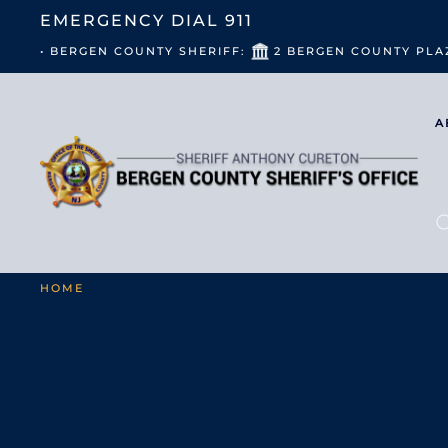
EMERGENCY DIAL
911
• BERGEN COUNTY SHERIFF:
2 BERGEN COUNTY PLA
A
HOME