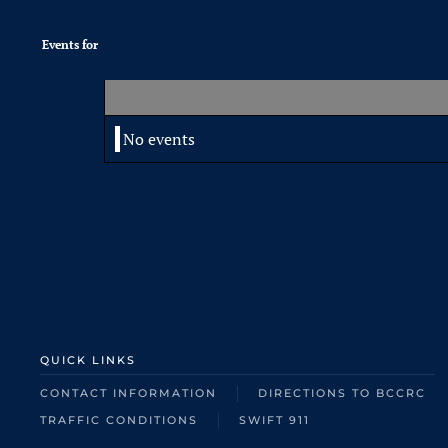
Events for
No events
QUICK LINKS
CONTACT INFORMATION
DIRECTIONS TO BCCRC
TRAFFIC CONDITIONS
SWIFT 911