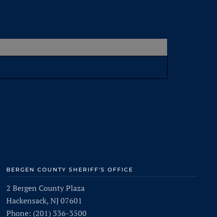
BERGEN COUNTY SHERIFF'S OFFICE
2 Bergen County Plaza
Hackensack, NJ 07601
Phone: (201) 336-3500