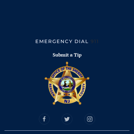
EMERGENCY DIAL
911
Submit a Tip