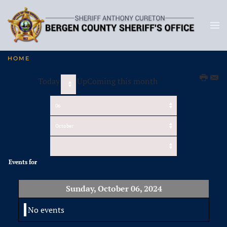
HOME
Today
UpComing this month
Events for
Sunday, October 06, 2024
No events