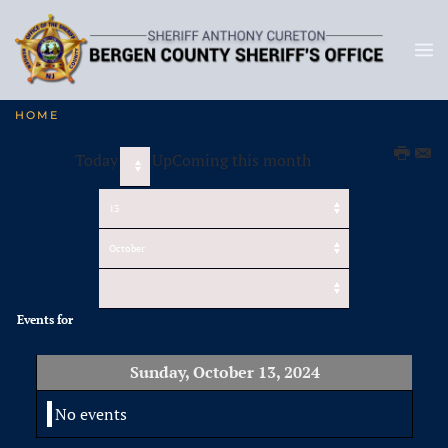
HOME
Today
UpComing this month
Events for
Sunday, October 13, 2024
No events