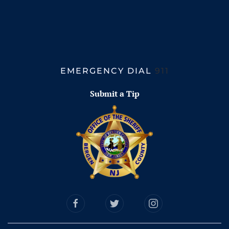
EMERGENCY DIAL
911
Submit a Tip