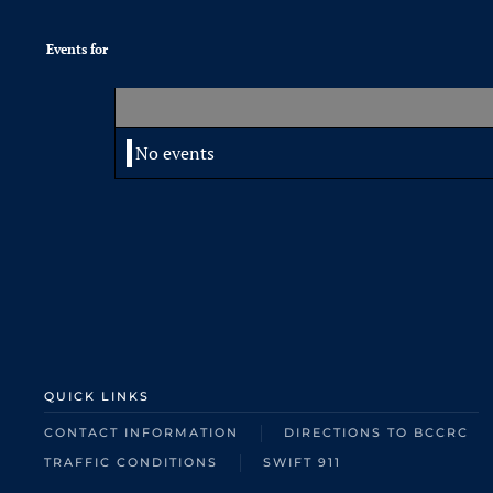
Events for
No events
QUICK LINKS
CONTACT INFORMATION
DIRECTIONS TO BCCRC
TRAFFIC CONDITIONS
SWIFT 911