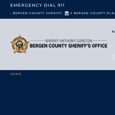
EMERGENCY DIAL
911
• BERGEN COUNTY SHERIFF:
2 BERGEN COUNTY PLA
A
HOME