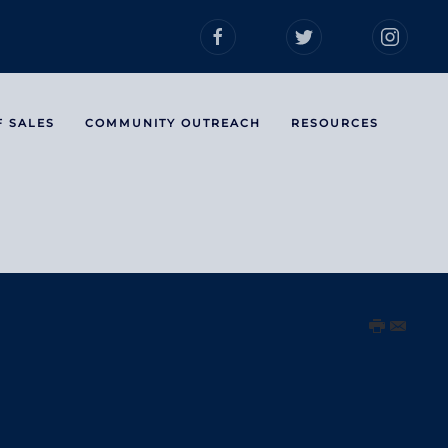
F SALES
COMMUNITY OUTREACH
RESOURCES