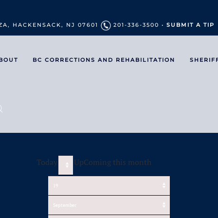
ZA, HACKENSACK, NJ 07601
201-336-3500 •
SUBMIT A TIP
BOUT
BC CORRECTIONS AND REHABILITATION
SHERIF
Today
UpComing this month