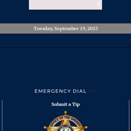
Tuesday, September 19, 2023
EMERGENCY DIAL
911
Submit a Tip