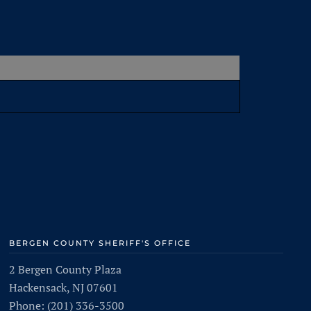
BERGEN COUNTY SHERIFF'S OFFICE
2 Bergen County Plaza
Hackensack, NJ 07601
Phone: (201) 336-3500