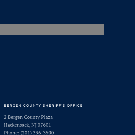
BERGEN COUNTY SHERIFF'S OFFICE
2 Bergen County Plaza
Hackensack, NJ 07601
Phone: (201) 336-3500