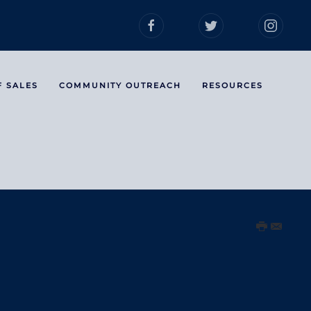
F SALES
COMMUNITY OUTREACH
RESOURCES