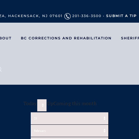
ZA, HACKENSACK, NJ 07601
201-336-3500 •
SUBMIT A TIP
BOUT
BC CORRECTIONS AND REHABILITATION
SHERIF
Today
UpComing this month