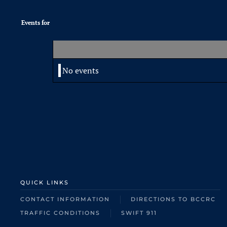
Events for
No events
QUICK LINKS
CONTACT INFORMATION
DIRECTIONS TO BCCRC
TRAFFIC CONDITIONS
SWIFT 911