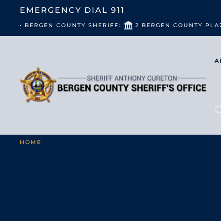
EMERGENCY DIAL
911
• BERGEN COUNTY SHERIFF:
2 BERGEN COUNTY PLA
A
HOME