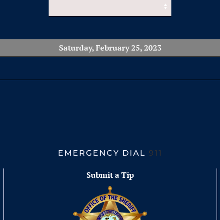
Saturday, February 25, 2023
EMERGENCY DIAL
911
Submit a Tip