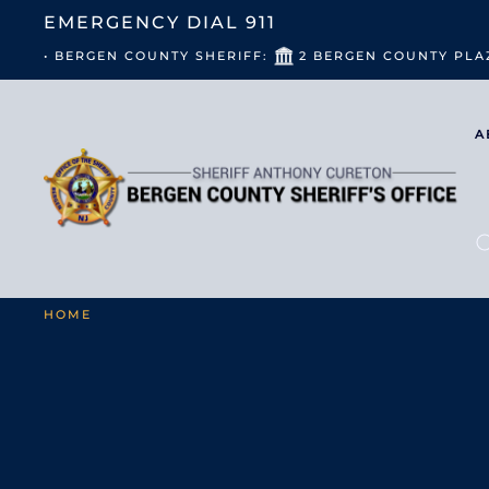
EMERGENCY DIAL
911
• BERGEN COUNTY SHERIFF:
2 BERGEN COUNTY PLA
A
HOME