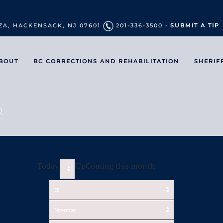
ZA, HACKENSACK, NJ 07601
201-336-3500 •
SUBMIT A TIP
BOUT
BC CORRECTIONS AND REHABILITATION
SHERIF
Today
UpComing this month