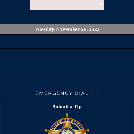
Tuesday, November 28, 2023
EMERGENCY DIAL
911
Submit a Tip