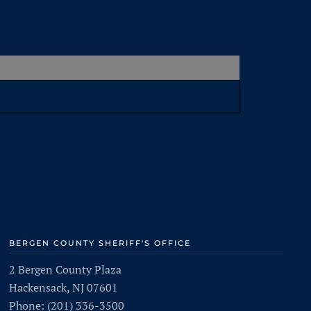
BERGEN COUNTY SHERIFF'S OFFICE
2 Bergen County Plaza
Hackensack, NJ 07601
Phone: (201) 336-3500