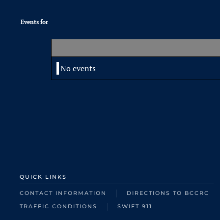
Events for
No events
QUICK LINKS
CONTACT INFORMATION
DIRECTIONS TO BCCRC
TRAFFIC CONDITIONS
SWIFT 911