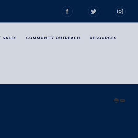
F SALES
COMMUNITY OUTREACH
RESOURCES