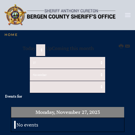
HOME
Today
UpComing this month
Events for
Monday, November 27, 2023
No events