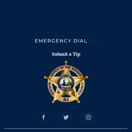
EMERGENCY DIAL
911
Submit a Tip